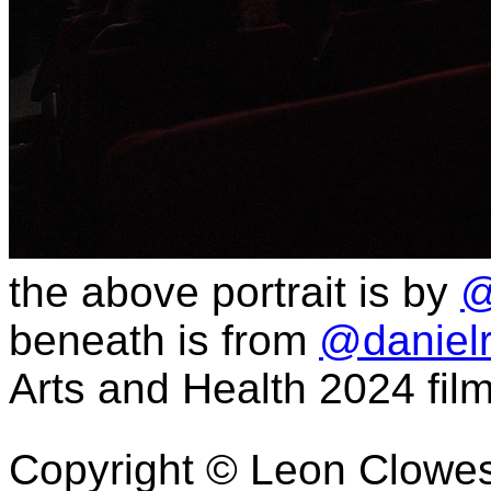
the above portrait is by
@
beneath is from
@daniel
Arts and Health 2024 fi
Copyright © Leon Clowe