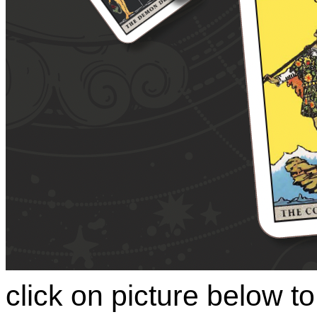
click on picture below 