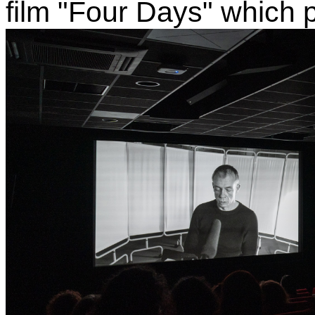
film "Four Days" which 