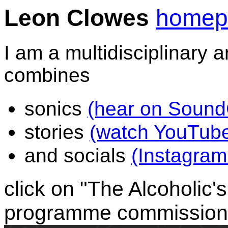
Leon Clowes
homep
I am a multidisciplinary a
combines
sonics
(hear on Sound
stories
(watch YouTube
and socials
(Instagram 
click on "The Alcoholic's
programme commission