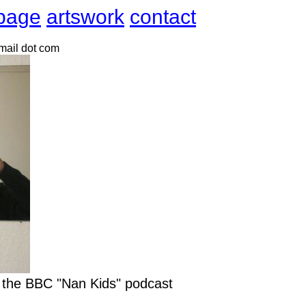
page
artswork
contact
gmail dot com
r the BBC "Nan Kids" podcast