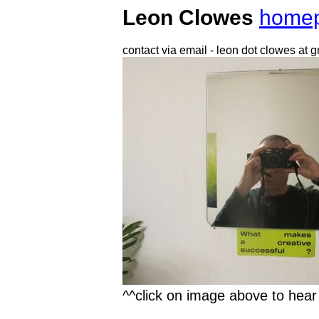
Leon Clowes
home
contact via email - leon dot clowes at 
^^click on image above to hea