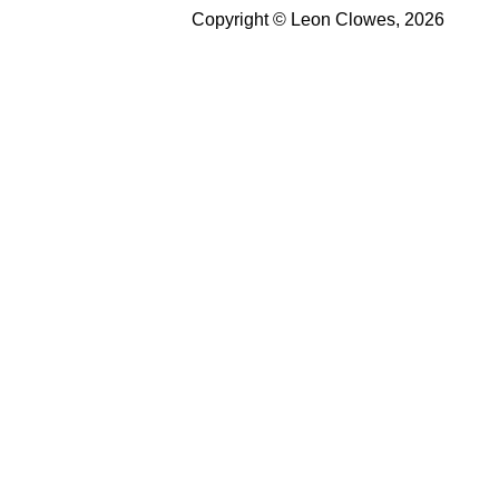
Copyright © Leon Clowes, 2026